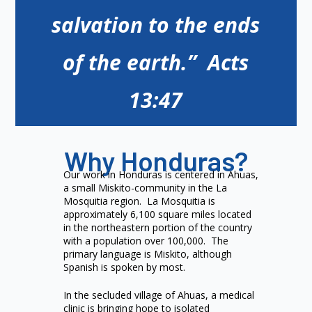
salvation to the ends
of the earth.” Acts
13:47
Why Honduras?
Our work in Honduras is centered in Ahuas,
a small Miskito-community in the La
Mosquitia region. La Mosquitia is
approximately 6,100 square miles located
in the northeastern portion of the country
with a population over 100,000. The
primary language is Miskito, although
Spanish is spoken by most.
In the secluded village of Ahuas, a medical
clinic is bringing hope to isolated