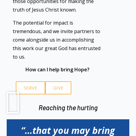
those opportunities for making the
truth of Jesus Christ known.
The potential for impact is
tremendous, and we invite partners to
come alongside us in accomplishing
this work our great God has entrusted
to us.
How can I help bring Hope?
SERVE
GIVE
Reaching the hurting
“…that you may bring