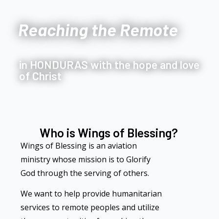
Reaching the Remote
in HONDURAS with the hope and love
of Christ
Who is Wings of Blessing?
Wings of Blessing is an aviation
ministry whose mission is to Glorify
God through the serving of others.
We want to help provide humanitarian
services to remote peoples and utilize