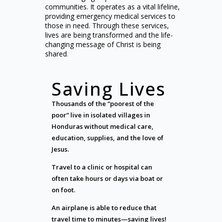
communities. It operates as a vital lifeline,
providing emergency medical services to
those in need. Through these services,
lives are being transformed and the life-
changing message of Christ is being
shared
.
Saving Lives
Thousands of the “poorest of the
poor” live in isolated villages in
Honduras without medical care,
education, supplies, and the love of
Jesus.
Travel to a clinic or hospital can
often take hours or days via boat or
on foot.
An airplane is able to reduce that
travel time to minutes—saving lives!