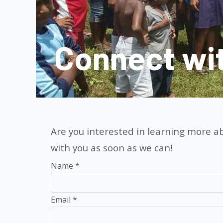
Connect wi
Are you interested in learning more ab
with you as soon as we can!
Contact
Name
*
Us
Email
*