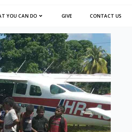
T YOU CAN DO
GIVE
CONTACT US