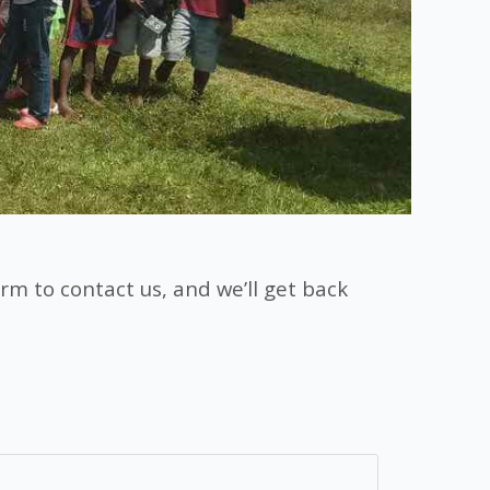
rm to contact us, and we’ll get back