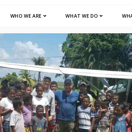
WHO WE ARE
WHAT WE DO
WHA