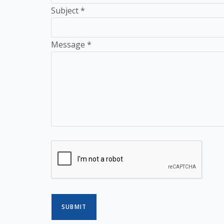
Subject
*
Message
*
SUBMIT