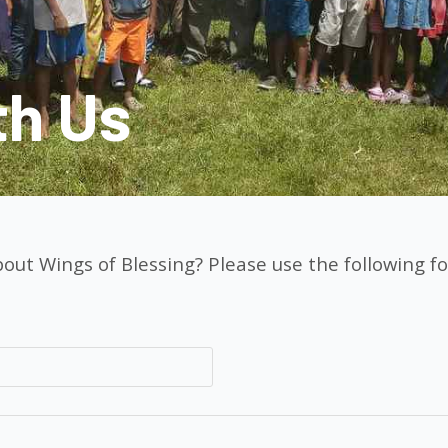
th Us
out Wings of Blessing? Please use the following fo