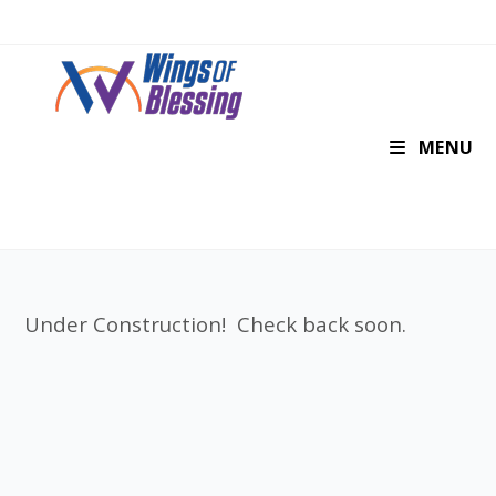
MENU
Under Construction! Check back soon.