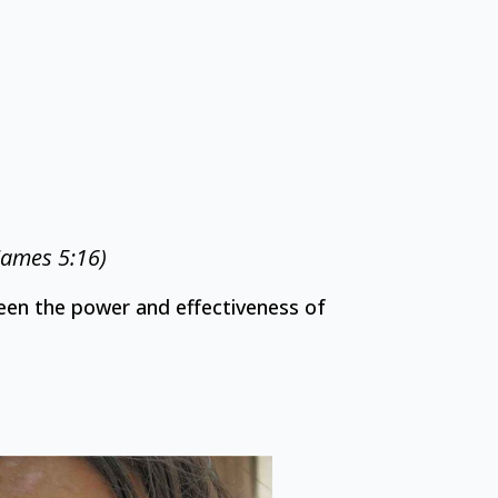
(James 5:16)
en the power and effectiveness of