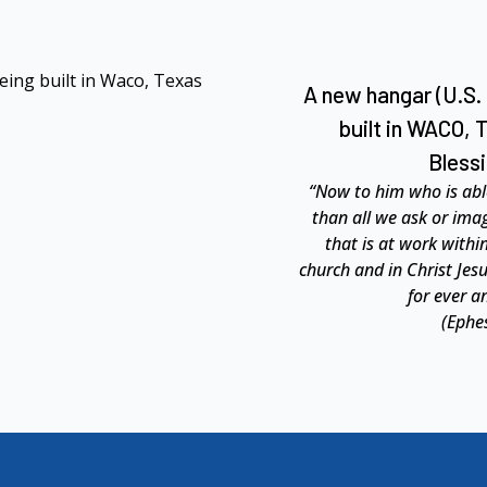
eing built in Waco, Texas
A new hangar (U.S.
built in WACO, 
Blessi
“Now to him who is ab
than all we ask or ima
that is at work within
church
and in Christ Jes
for ever a
(Ephe