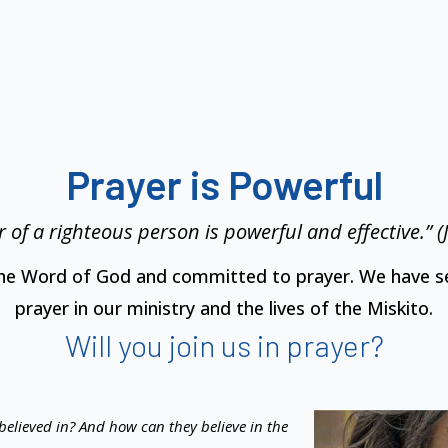
Prayer is Powerful
 of a righteous person is powerful and effective.” 
the Word of God and committed to prayer. We have se
prayer in our ministry and the lives of the Miskito.
Will you join us in prayer?
believed in? And how can they believe in the