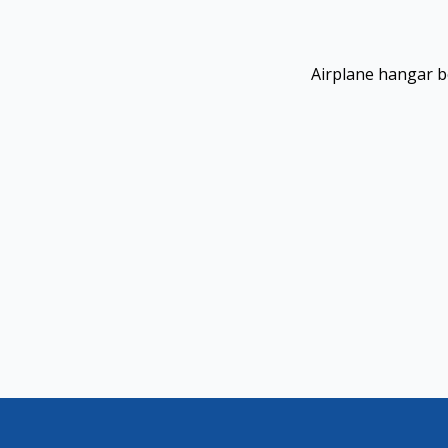
Airplane hangar b