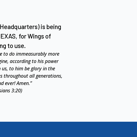
 Headquarters) is being
TEXAS, for Wings of
ng to use.
le to do immeasurably more
gine,
according to his power
 us, to him be glory in the
us throughout all generations,
nd ever! Amen.”
sians 3:20)