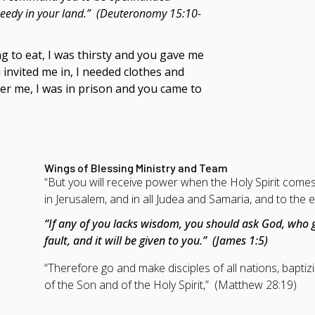
 needy in your land.” (Deuteronomy 15:10-
 to eat, I was thirsty and you gave me
 invited me in,
I needed clothes and
ter me, I was in prison and you came to
Wings of Blessing Ministry and Team
“But you will receive power when the Holy Spirit come
in Jerusalem, and in all Judea and Samaria, and to the e
“If any of you lacks wisdom, you should ask God, who g
fault, and it will be given to you.” (James 1:5)
“Therefore go and make disciples of all nations, bapti
of the Son and of the Holy Spirit,” (Matthew 28:19)