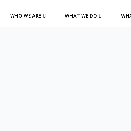
WHO WE ARE
WHAT WE DO
WHA