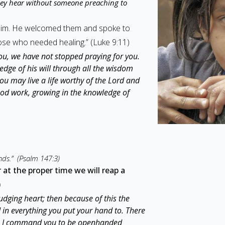
ey hear without someone preaching to
 him. He welcomed them and spoke to
se who needed healing.” (Luke 9:11)
ou, we have not stopped praying for you.
edge of his will through all the wisdom
you may live a life worthy of the Lord and
good work, growing in the knowledge of
nds.” (Psalm 147:3)
at the proper time we will reap a
)
dging heart; then because of this the
d in everything you put your hand to. There
ore I command you to be openhanded