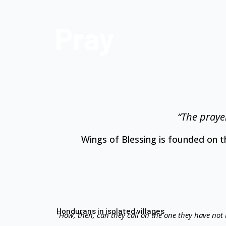
Pray
“The prayer
Wings of Blessing is founded on 
Hondurans in isolated villages
“How, then, can they call on the one they have not 