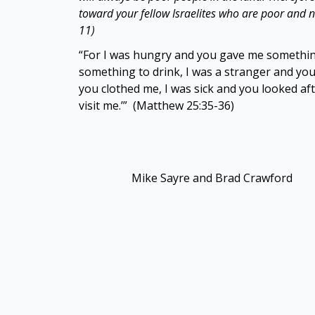
toward your fellow Israelites who are poor and
11)
“For I was hungry and you gave me something
something to drink, I was a stranger and you
you clothed me, I was sick and you looked af
visit me.’” (Matthew 25:35-36)
Mike Sayre and Brad Crawford