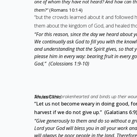
one of whom they have not heard? And how can th
them?”
(Romans 10:14)
“but the crowds learned about it and followed
them about the kingdom of God, and healed tho
“For this reason, since the day we heard about y
We continually ask God to fill you with the knowl
and understanding that the Spirit gives, so that 
please him in every way: bearing fruit in every 
God,” (Colossians 1:9-10)
“He heals the brokenhearted and binds up their wou
Ahuas Clinic
“Let us not become weary in doing good, for 
harvest if we do not give up.” (Galatians 6:9
“Give generously to them and do so without a gru
Lord your God will bless you in all your work an
will always be poor people in the land. Theref