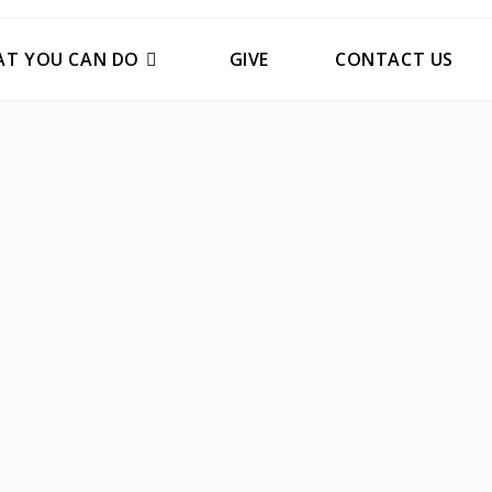
T YOU CAN DO
GIVE
CONTACT US