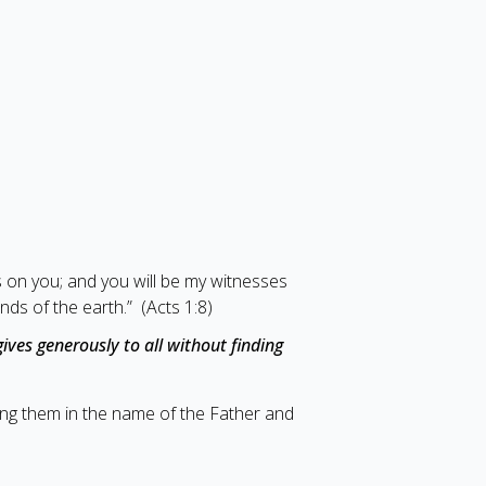
s on you; and you will be my witnesses
nds of the earth.” (Acts 1:8)
ives generously to all without finding
zing them in the name of the Father and