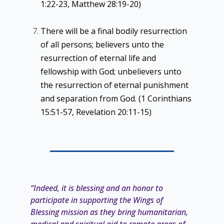
1:22-23, Matthew 28:19-20)
There will be a final bodily resurrection
of all persons; believers unto the
resurrection of eternal life and
fellowship with God; unbelievers unto
the resurrection of eternal punishment
and separation from God. (1 Corinthians
15:51-57, Revelation 20:11-15)
“Indeed, it is blessing and an honor to
participate in supporting the Wings of
Blessing mission as they bring
humanitarian,
medical and spiritual aid to remote areas of