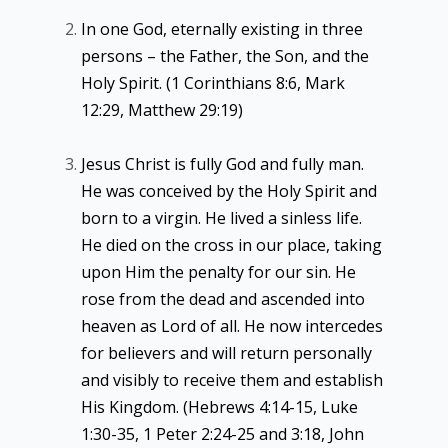
In one God, eternally existing in three
persons – the Father, the Son, and the
Holy Spirit. (1 Corinthians 8:6, Mark
12:29, Matthew 29:19)
Jesus Christ is fully God and fully man.
He was conceived by the Holy Spirit and
born to a virgin. He lived a sinless life.
He died on the cross in our place, taking
upon Him the penalty for our sin. He
rose from the dead and ascended into
heaven as Lord of all. He now intercedes
for believers and will return personally
and visibly to receive them and establish
His Kingdom. (Hebrews 4:14-15, Luke
1:30-35, 1 Peter 2:24-25 and 3:18, John