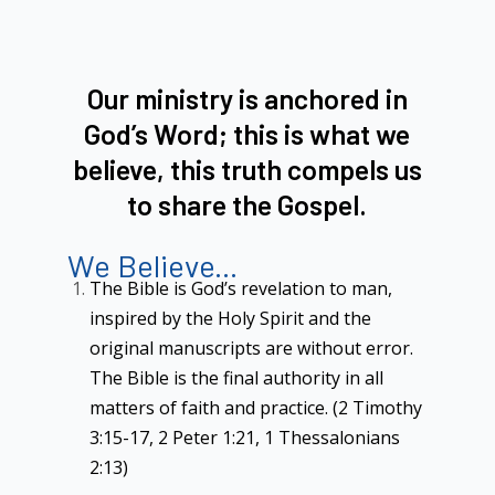
Our ministry is anchored in
God’s Word; this is what we
believe, this truth compels us
to share the Gospel.
We Believe...
The Bible is God’s revelation to man,
inspired by the Holy Spirit and the
original manuscripts are without error.
The Bible is the final authority in all
matters of faith and practice. (2 Timothy
3:15-17, 2 Peter 1:21, 1 Thessalonians
2:13)