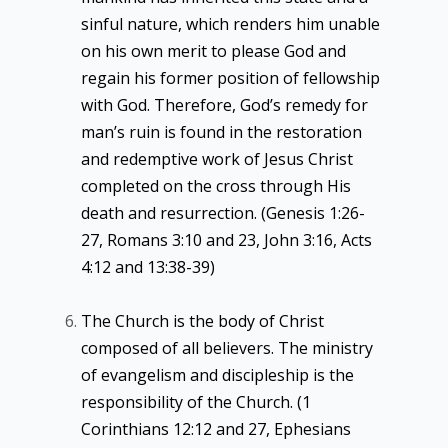
sinful nature, which renders him unable
on his own merit to please God and
regain his former position of fellowship
with God. Therefore, God’s remedy for
man’s ruin is found in the restoration
and redemptive work of Jesus Christ
completed on the cross through His
death and resurrection. (Genesis 1:26-
27, Romans 3:10 and 23, John 3:16, Acts
4:12 and 13:38-39)
The Church is the body of Christ
composed of all believers. The ministry
of evangelism and discipleship is the
responsibility of the Church. (1
Corinthians 12:12 and 27, Ephesians