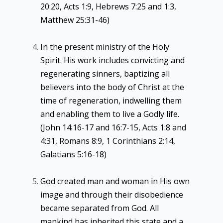
20:20, Acts 1:9, Hebrews 7:25 and 1:3,
Matthew 25:31-46)
In the present ministry of the Holy
Spirit. His work includes convicting and
regenerating sinners, baptizing all
believers into the body of Christ at the
time of regeneration, indwelling them
and enabling them to live a Godly life.
(John 14:16-17 and 16:7-15, Acts 1:8 and
4:31, Romans 8:9, 1 Corinthians 2:14,
Galatians 5:16-18)
God created man and woman in His own
image and through their disobedience
became separated from God. All
mankind has inherited this state and a