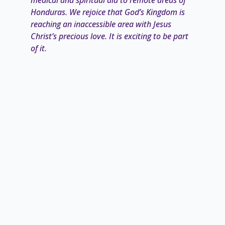
Honduras. We rejoice that God’s Kingdom is
reaching an
inaccessible area with Jesus
Christ’s precious love. It is exciting to be part
of it.
“How then will they call on him in whom they
have not believed? And how are they to
believe in him of whom they
have never
heard? And how are they to hear without
someone preaching? And how are they to
preach unless they
are sent? As it is written,
‘How beautiful are the feet of those who
preach the good news!’” (Romans 10:14-15
ESV)”
– Mike and Karen