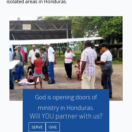
isolated areas in Honduras.
God is opening doors of
ministry in Honduras.
Will YOU partner with us?
SERVE
GIVE