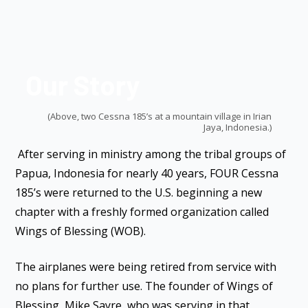
Our Story
(Above, two Cessna 185’s at a mountain village in Irian
Jaya, Indonesia.)
After serving in ministry among the tribal groups of
Papua, Indonesia for nearly 40 years, FOUR Cessna
185’s were returned to the U.S. beginning a new
chapter with a freshly formed organization called
Wings of Blessing (WOB).
The airplanes were being retired from service with
no plans for further use. The founder of Wings of
Blessing, Mike Sayre, who was serving in that