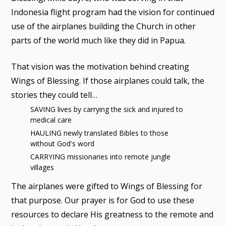
Indonesia flight program had the vision for continued
use of the airplanes building the Church in other
parts of the world much like they did in Papua.
That vision was the motivation behind creating
Wings of Blessing. If those airplanes could talk, the
stories they could tell…
SAVING lives by carrying the sick and injured to
medical care
HAULING newly translated Bibles to those
without God's word
CARRYING missionaries into remote jungle
villages
The airplanes were gifted to Wings of Blessing for
that purpose. Our prayer is for God to use these
resources to declare His greatness to the remote and