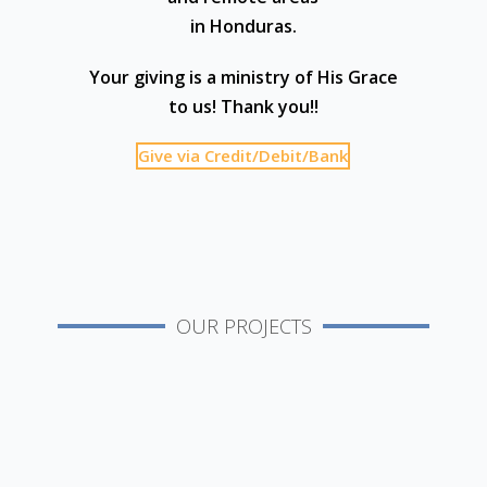
in Honduras.
Your giving is a ministry of His Grace
to us! Thank you!!
Give via Credit/Debit/Bank
OUR PROJECTS