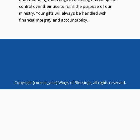
control over their use to fulfill the purpose of our
ministry. Your gifts will always be handled with
financial integrity and accountability.
Copyright [current_year] Wings of Blessings, all rights reserved.