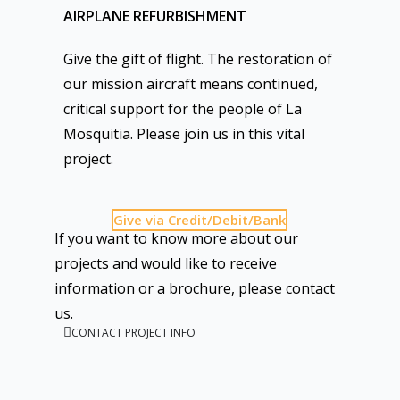
AIRPLANE REFURBISHMENT
Give the gift of flight. The restoration of
our mission aircraft means continued,
critical support for the people of La
Mosquitia. Please join us in this vital
project.
Give via Credit/Debit/Bank
If you want to know more about our
projects and would like to receive
information or a brochure, please contact
us.
CONTACT PROJECT INFO