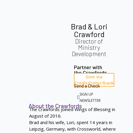
Brad & Lori
Crawford
Director of
Ministry
Development
Partner with
the Crawfords
Give via
Credit/Debit/Bank
Send a Check
SIGN UP
NEWSLETTER
About the Crawfords
The Crawfords joined Wings of Blessing in
August of 2016.
Brad and his wife, Lori, spent 14 years in
Leipzig, Germany, with Crossworld, where