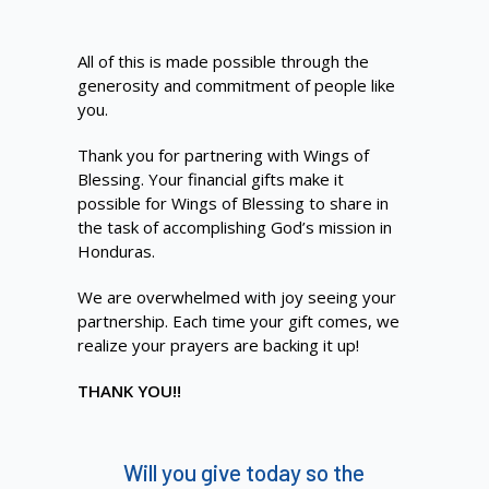
All of this is made possible through the
generosity and commitment of people like
you.
Thank you for partnering with Wings of
Blessing. Your financial gifts make it
possible for Wings of Blessing to share in
the task of accomplishing God’s mission in
Honduras.
We are overwhelmed with joy seeing your
partnership. Each time your gift comes, we
realize your prayers are backing it up!
THANK YOU!!
Will you give today so the