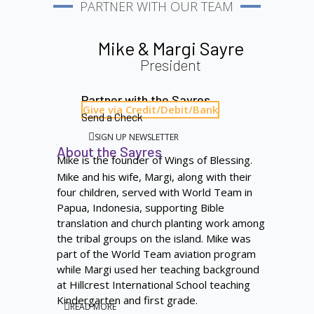
PARTNER WITH OUR TEAM
Mike & Margi Sayre
President
Partner with the Sayres
Give via Credit/Debit/Bank
Send a Check
SIGN UP NEWSLETTER
About the Sayres
Mike is the founder of Wings of Blessing.
Mike and his wife, Margi, along with their
four children, served with World Team in
Papua, Indonesia, supporting Bible
translation and church planting work among
the tribal groups on the island. Mike was
part of the World Team aviation program
while Margi used her teaching background
at Hillcrest International School teaching
Kindergarten and first grade.
READ MORE