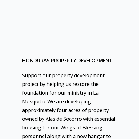
HONDURAS PROPERTY DEVELOPMENT
Support our property development
project by helping us restore the
foundation for our ministry in La
Mosquitia. We are developing
approximately four acres of property
owned by Alas de Socorro with essential
housing for our Wings of Blessing
personnel along with a new hangar to