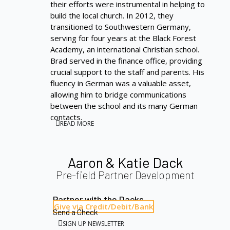
their efforts were instrumental in helping to
build the local church. In 2012, they
transitioned to Southwestern Germany,
serving for four years at the Black Forest
Academy, an international Christian school.
Brad served in the finance office, providing
crucial support to the staff and parents. His
fluency in German was a valuable asset,
allowing him to bridge communications
between the school and its many German
contacts.
READ MORE
Aaron & Katie Dack
Pre-field Partner Development
Partner with the Dacks
Give via Credit/Debit/Bank
Send a Check
SIGN UP NEWSLETTER