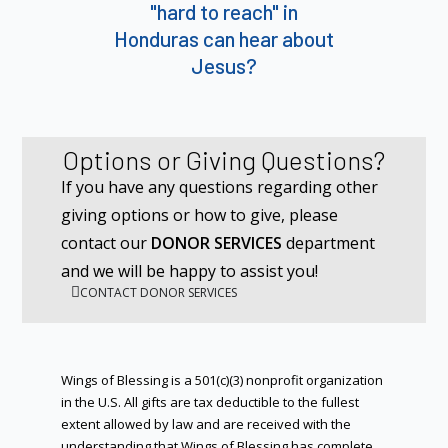
"hard to reach" in
Honduras can hear about
Jesus?
Options or Giving Questions?
If you have any questions regarding other
giving options or how to give, please
contact our
DONOR SERVICES
department
and we will be happy to assist you!
CONTACT DONOR SERVICES
Wings of Blessing is a 501(c)(3) nonprofit organization
in the U.S. All gifts are tax deductible to the fullest
extent allowed by law and are received with the
understanding that Wings of Blessing has complete