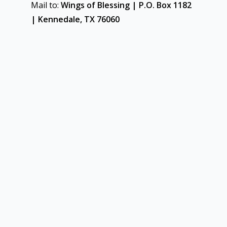
Mail to:
Wings of Blessing | P.O. Box 1182
| Kennedale, TX 76060