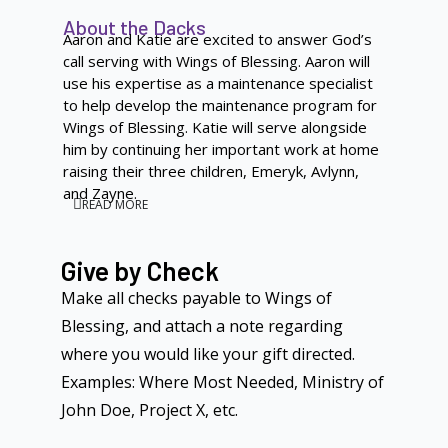
About the Dacks
Aaron and Katie are excited to answer God’s
call serving with Wings of Blessing. Aaron will
use his expertise as a maintenance specialist
to help develop the maintenance program for
Wings of Blessing. Katie will serve alongside
him by continuing her important work at home
raising their three children, Emeryk, Avlynn,
and Zayne.
READ MORE
Give by Check
Make all checks payable to Wings of
Blessing, and attach a note regarding
where you would like your gift directed.
Examples: Where Most Needed, Ministry of
John Doe, Project X, etc.