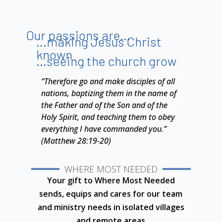
Our passions are...
...making Jesus Christ
known
...seeing the church grow
“Therefore go and make disciples of all
nations, baptizing them in the name of
the Father and of the Son and of the
Holy Spirit, and teaching them to obey
everything I have commanded you.”
(Matthew 28:19-20)
WHERE MOST NEEDED
Your gift to Where Most Needed
sends, equips and cares for our team
and ministry needs in isolated villages
and
remote areas