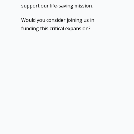
support our life-saving mission.
Would you consider joining us in
funding this critical expansion?